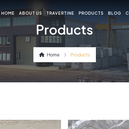
HOME
ABOUT US
TRAVERTINE
PRODUCTS
BLOG
C
Products
Home
Products