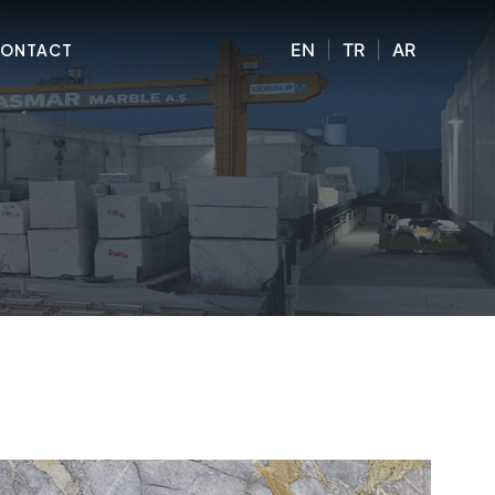
EN
|
TR
|
AR
ONTACT