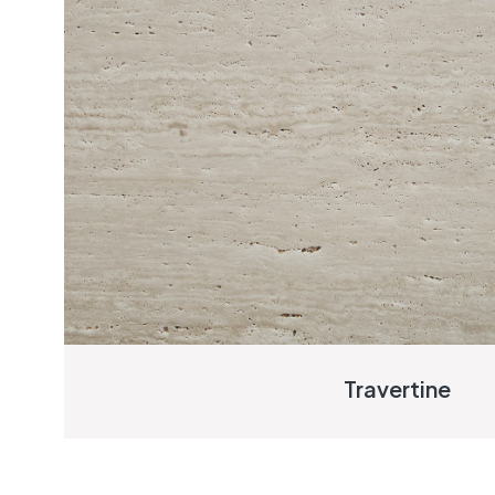
Travertine