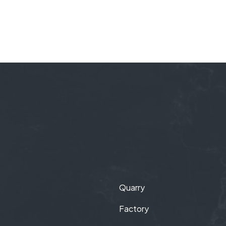
Quarry
Factory