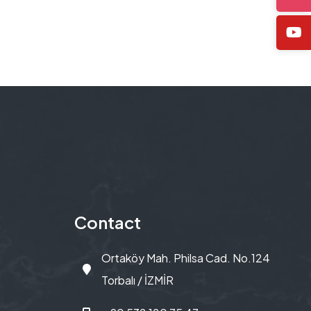
Contact
Ortaköy Mah. Philsa Cad. No.124
Torbalı / İZMİR