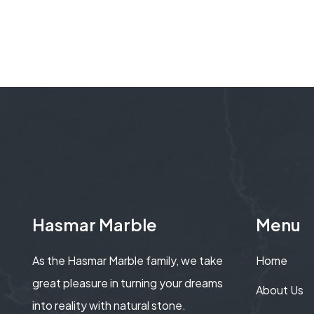
Hasmar Marble
Menu
As the Hasmar Marble family, we take
Home
great pleasure in turning your dreams
About Us
into reality with natural stone.