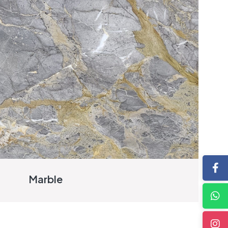
Marble