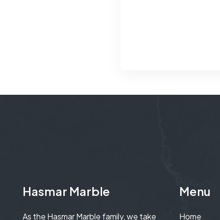
Hasmar Marble
Menu
As the Hasmar Marble family, we take
Home