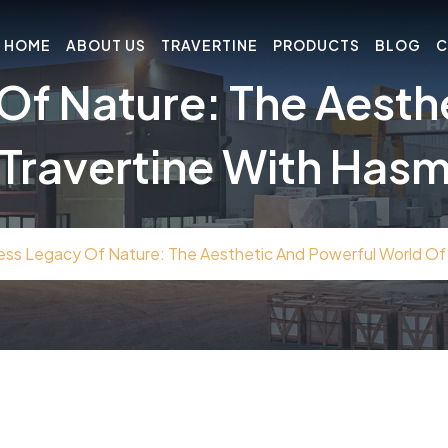
HOME
ABOUT US
TRAVERTINE
PRODUCTS
BLOG
C
Of Nature: The Aesth
Travertine With Has
ess Legacy Of Nature: The Aesthetic And Powerful World Of 