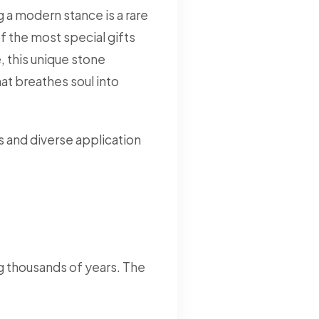
 a modern stance is a rare
f the most special gifts
 this unique stone
at breathes soul into
s and diverse application
g thousands of years. The