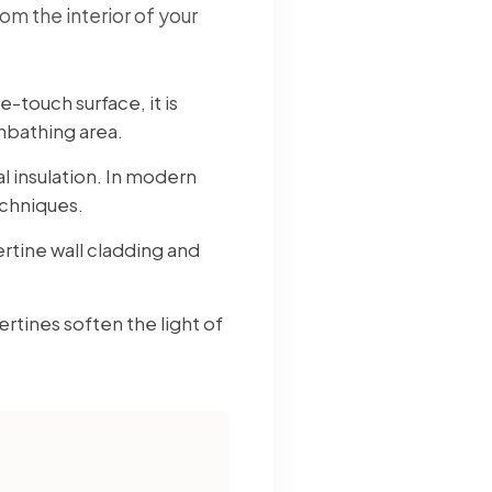
om the interior of your
-touch surface, it is
unbathing area.
al insulation. In modern
echniques.
rtine wall cladding and
rtines soften the light of