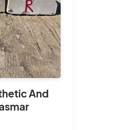
thetic And
Hasmar