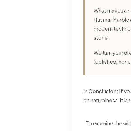
What makes a nat
Hasmar Marble a
modern technolo
stone.
We turn your dre
(polished, honed
In Conclusion:
If yo
on naturalness, it i
To examine the wid