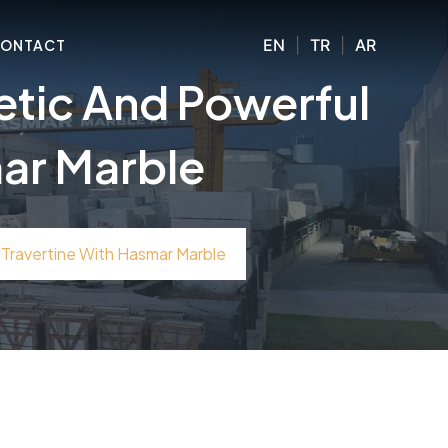
EN
|
TR
|
AR
ONTACT
etic And Powerful
mar Marble
Travertine With Hasmar Marble