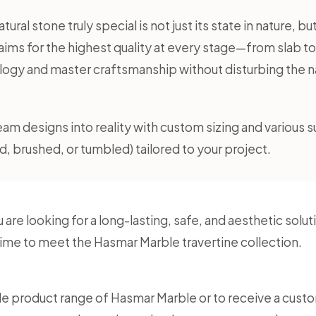
ural stone truly special is not just its state in nature, b
ims for the highest quality at every stage—from slab t
gy and master craftsmanship without disturbing the nat
am designs into reality with custom sizing and various s
, brushed, or tumbled) tailored to your project.
u are looking for a long-lasting, safe, and aesthetic so
s time to meet the Hasmar Marble travertine collection.
e product range of Hasmar Marble or to receive a custo