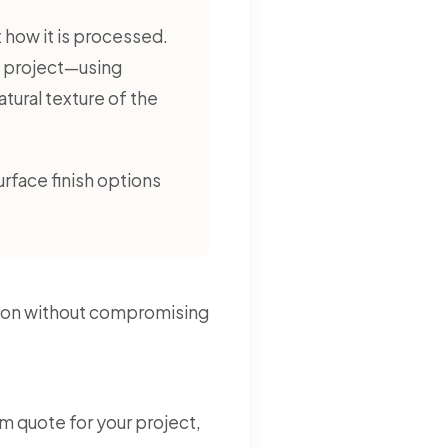
ut how it is processed.
o project—using
ural texture of the
urface finish options
lution without compromising
m quote for your project,