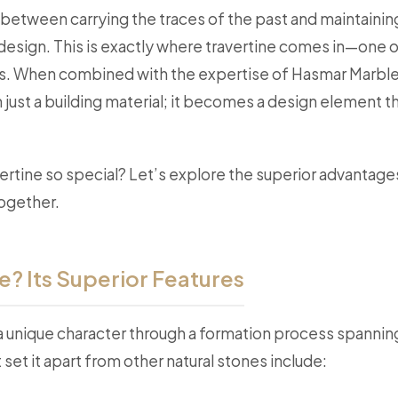
between carrying the traces of the past and maintaining
l design. This is exactly where travertine comes in—one o
us. When combined with the expertise of Hasmar Marble,
ust a building material; it becomes a design element th
rtine so special? Let’s explore the superior advantage
together.
e? Its Superior Features
 a unique character through a formation process spannin
set it apart from other natural stones include: