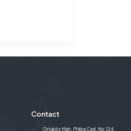
Contact
Ortaköy Mah. Philsa Cad. No.124