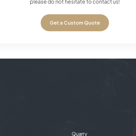
please do not hesitate to contact us!
Get a Custom Quote
Quarry