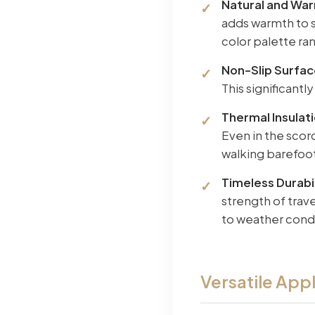
Natural and Wa
adds warmth to s
color palette ra
Non-Slip Surfa
This significantl
Thermal Insulat
Even in the scor
walking barefoo
Timeless Durabil
strength of trav
to weather condi
Versatile Appl