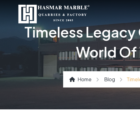
Timeless Legacy 
World Of 
Home
Blog
Timel