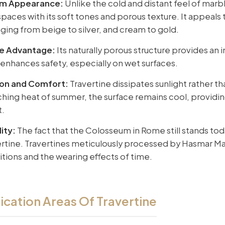
rm Appearance:
Unlike the cold and distant feel of marbl
paces with its soft tones and porous texture. It appeals 
nging from beige to silver, and cream to gold.
ce Advantage:
Its naturally porous structure provides an 
y enhances safety, especially on wet surfaces.
ion and Comfort:
Travertine dissipates sunlight rather th
ching heat of summer, the surface remains cool, providin
t.
ity:
The fact that the Colosseum in Rome still stands tod
ertine. Travertines meticulously processed by Hasmar Ma
tions and the wearing effects of time.
ication Areas Of Travertine