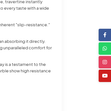
e, travertine instantly
to every taste with a wide
inherent "slip-resistance."
an absorbing it directly.
g unparalleled comfort for
ay is a testament to the
rble show high resistance