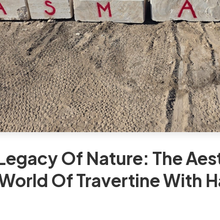
Legacy Of Nature: The Aes
World Of Travertine With 