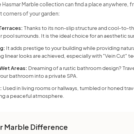
 Hasmar Marble collection can find a place anywhere, fr
t corners of your garden:
Terraces:
Thanks to its non-slip structure and cool-to-the
 pool surrounds. It is the ideal choice for an aesthetic s
g:
It adds prestige to your building while providing natur
g linear looks are achieved, especially with "Vein Cut" t
Wet Areas:
Dreaming of a rustic bathroom design? Trave
your bathroom into a private SPA.
:
Used in living rooms or hallways, tumbled or honed trave
ing a peaceful atmosphere.
 Marble Difference