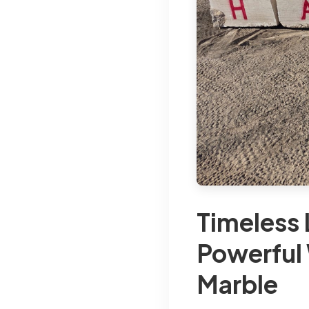
Timeless 
Powerful 
Marble