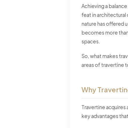
Achieving a balance 
feat in architectura
nature has offered 
becomes more than j
spaces.
So, what makes trave
areas of travertine 
Why Travertin
Travertine acquires
key advantages that 