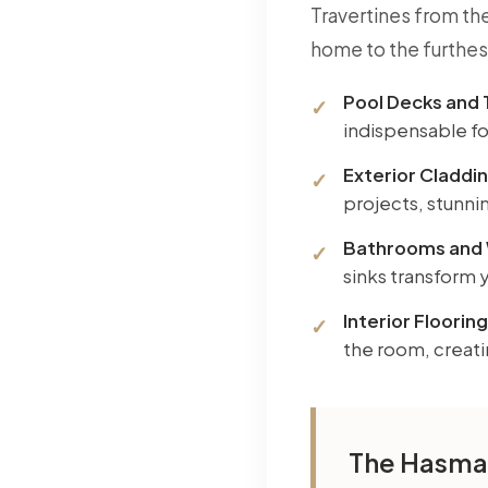
Travertines from the
home to the furthes
Pool Decks and 
indispensable for
Exterior Claddin
projects, stunnin
Bathrooms and 
sinks transform 
Interior Flooring
the room, creat
The Hasmar